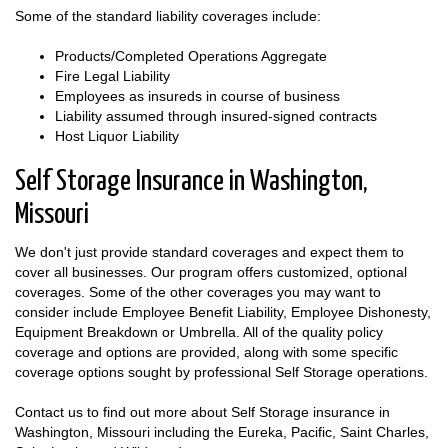
Some of the standard liability coverages include:
Products/Completed Operations Aggregate
Fire Legal Liability
Employees as insureds in course of business
Liability assumed through insured-signed contracts
Host Liquor Liability
Self Storage Insurance in Washington,
Missouri
We don't just provide standard coverages and expect them to
cover all businesses. Our program offers customized, optional
coverages. Some of the other coverages you may want to
consider include Employee Benefit Liability, Employee Dishonesty,
Equipment Breakdown or Umbrella. All of the quality policy
coverage and options are provided, along with some specific
coverage options sought by professional Self Storage operations.
Contact us to find out more about Self Storage insurance in
Washington, Missouri including the Eureka, Pacific, Saint Charles,