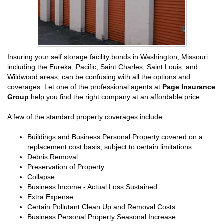
Insuring your self storage facility bonds in Washington, Missouri
including the Eureka, Pacific, Saint Charles, Saint Louis, and
Wildwood areas, can be confusing with all the options and
coverages. Let one of the professional agents at
Page Insurance
Group
help you find the right company at an affordable price.
A few of the standard property coverages include:
Buildings and Business Personal Property covered on a
replacement cost basis, subject to certain limitations
Debris Removal
Preservation of Property
Collapse
Business Income - Actual Loss Sustained
Extra Expense
Certain Pollutant Clean Up and Removal Costs
Business Personal Property Seasonal Increase