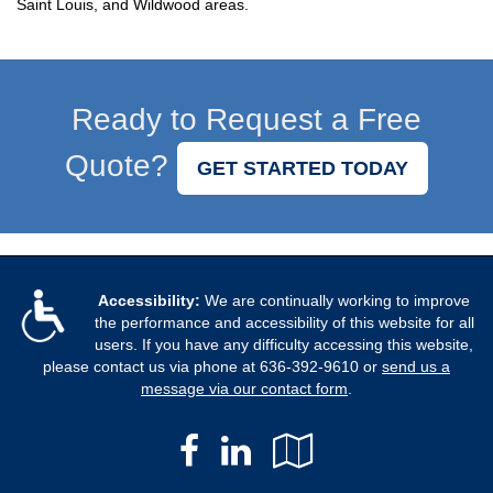
Saint Louis, and Wildwood areas.
Ready to Request a Free
Quote?
GET STARTED TODAY
Accessibility:
We are continually working to improve
the performance and accessibility of this website for all
users. If you have any difficulty accessing this website,
please contact us via phone at
636-392-9610
or
send us a
message via our contact form
.
Facebook
LinkedIn
Google