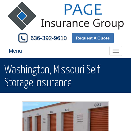
636-392-9610
Request A Quote
Menu
Toggle
navigati
Washington, Missouri Self
Storage Insurance