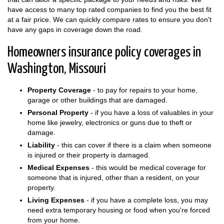
have access to many top rated companies to find you the best fit
at a fair price. We can quickly compare rates to ensure you don't
have any gaps in coverage down the road.
Homeowners insurance policy coverages in
Washington, Missouri
Property Coverage
- to pay for repairs to your home,
garage or other buildings that are damaged.
Personal Property
- if you have a loss of valuables in your
home like jewelry, electronics or guns due to theft or
damage.
Liability
- this can cover if there is a claim when someone
is injured or their property is damaged.
Medical Expenses
- this would be medical coverage for
someone that is injured, other than a resident, on your
property.
Living Expenses
- if you have a complete loss, you may
need extra temporary housing or food when you're forced
from your home.