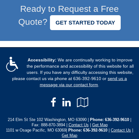
Ready to Request a Free
Quote?
GET STARTED TODAY
Accessibility:
We are continually working to improve
the performance and accessibility of this website for all
users. If you have any difficulty accessing this website,
please contact us via phone at
636-392-9610
or
send us a
message via our contact form
.
Facebook
LinkedIn
Google
Local
214 Elm St Ste 102 Washington, MO 63090 |
Phone:
636-392-9610
|
Fax: 888-870-3894 |
Contact Us
|
Get Map
1101 w Osage Pacific, MO 63069|
Phone: 636-392-9610
|
Contact Us
|
Get Map