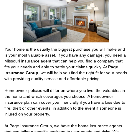
Your home is the usually the biggest purchase you will make and
is your most valuable asset. If you have any damage, you need a
Missouri insurance agent that can help you find a company that
fits your needs and able to settle your claims quickly. At
Page
Insurance Group
, we will help you find the right fit for your needs
with providing quality service and affordable pricing.
Homeowner policies will differ on where you live, the valuables in
the home and which coverages you choose. A homeowner
insurance plan can cover you financially if you have a loss due to
fire, theft or other events, in addition to the event if someone is
injured on your property.
At Page Insurance Group, we have the home insurance agents
that can tailor a specific package to your needs and risks. We