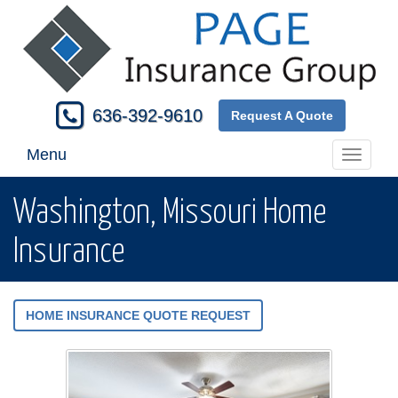
636-392-9610
Request A Quote
Menu
Toggle
navigati
Washington, Missouri Home
Insurance
HOME INSURANCE QUOTE REQUEST