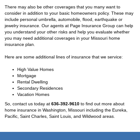
There may also be other coverages that you many want to
consider in addition to your basic homeowners policy. These may
include personal umbrella, automobile, flood, earthquake or
jewelry insurance. Our agents at Page Insurance Group can help
you understand your other risks and help you evaluate whether
you may need additional coverages in your Missouri home
insurance plan.
Here are some additional lines of insurance that we service:
High Value Homes
Mortgage
Rental Dwelling
Secondary Residences
Vacation Homes
So, contact us today at
636-392-9610
to find out more about
home insurance in Washington, Missouri including the Eureka,
Pacific, Saint Charles, Saint Louis, and Wildwood areas.