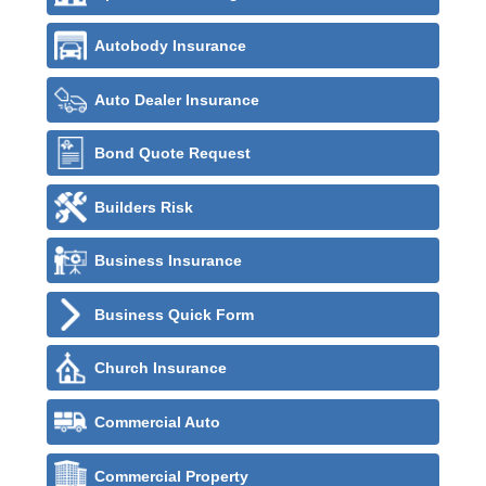
Autobody Insurance
Auto Dealer Insurance
Bond Quote Request
Builders Risk
Business Insurance
Business Quick Form
Church Insurance
Commercial Auto
Commercial Property