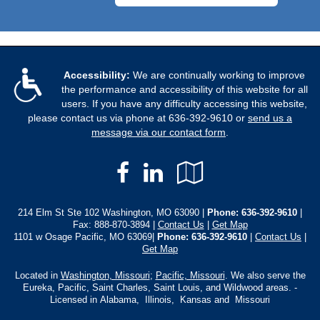
Accessibility:
We are continually working to improve
the performance and accessibility of this website for all
users. If you have any difficulty accessing this website,
please contact us via phone at
636-392-9610
or
send us a
message via our contact form
.
Facebook
LinkedIn
Google
Local
214 Elm St Ste 102 Washington, MO 63090 |
Phone:
636-392-9610
|
Fax: 888-870-3894 |
Contact Us
|
Get Map
1101 w Osage Pacific, MO 63069|
Phone: 636-392-9610
|
Contact Us
|
Get Map
Located in
Washington, Missouri
;
Pacific, Missouri
. We also serve the
Eureka, Pacific, Saint Charles, Saint Louis, and Wildwood areas. -
Licensed in Alabama, Illinois, Kansas and Missouri