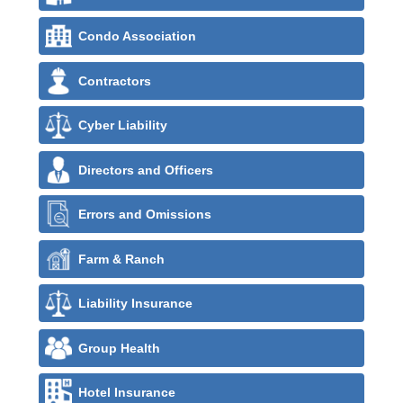
Condo Association
Contractors
Cyber Liability
Directors and Officers
Errors and Omissions
Farm & Ranch
Liability Insurance
Group Health
Hotel Insurance