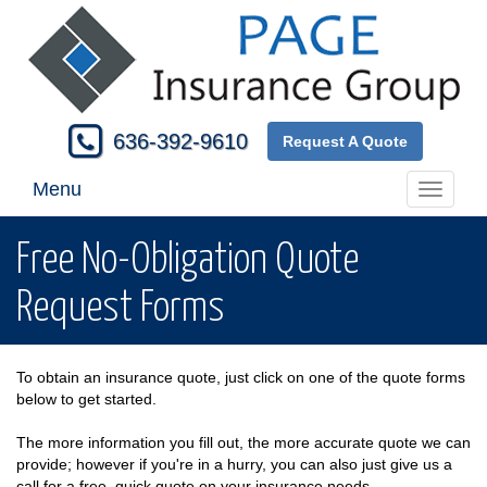
636-392-9610
Request A Quote
Menu
Toggle
navigati
Free No-Obligation Quote
Request Forms
To obtain an insurance quote, just click on one of the quote forms
below to get started.
The more information you fill out, the more accurate quote we can
provide; however if you're in a hurry, you can also just give us a
call for a free, quick quote on your insurance needs.