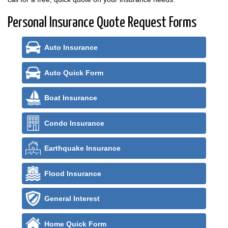
Personal Insurance Quote Request Forms
Auto Insurance
Auto Quick Form
Boat Insurance
Condo Insurance
Earthquake Insurance
Flood Insurance
General Interest
Home Quick Form