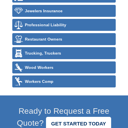
Jewelers Insurance
Professional Liability
Restaurant Owners
Trucking, Truckers
Wood Workers
Workers Comp
Ready to Request a Free
Quote?
GET STARTED TODAY