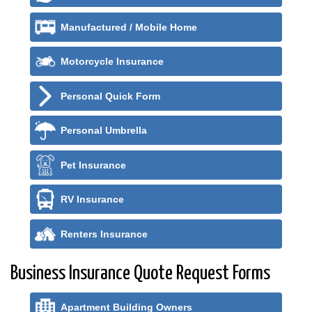
Manufactured / Mobile Home
Motorcycle Insurance
Personal Quick Form
Personal Umbrella
Pet Insurance
RV Insurance
Renters Insurance
Business Insurance Quote Request Forms
Apartment Building Owners