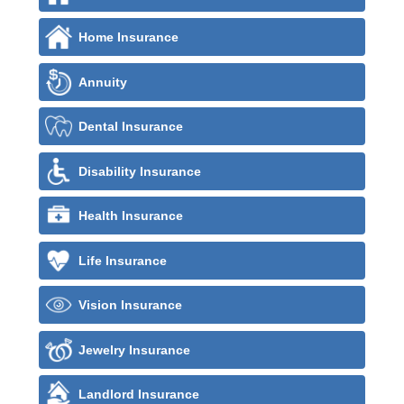
Home Insurance
Annuity
Dental Insurance
Disability Insurance
Health Insurance
Life Insurance
Vision Insurance
Jewelry Insurance
Landlord Insurance