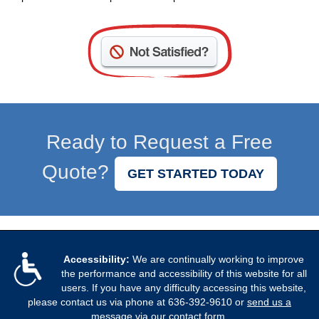
Not
Satisfied?
Contact
Us
Ready to Request a Free
Quote?
GET STARTED TODAY
Accessibility:
We are continually working to improve
the performance and accessibility of this website for all
users. If you have any difficulty accessing this website,
please contact us via phone at
636-392-9610
or
send us a
message via our contact form
.