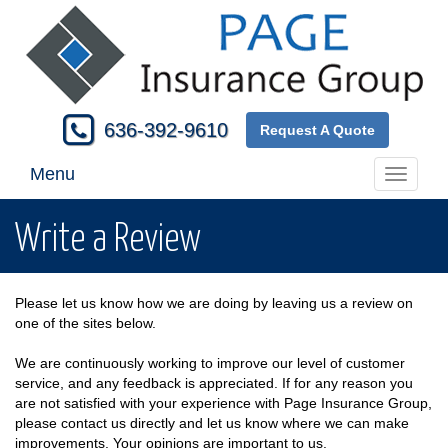
636-392-9610
Request A Quote
Menu
Toggle
navigati
Write a Review
Please let us know how we are doing by leaving us a review on
one of the sites below.
We are continuously working to improve our level of customer
service, and any feedback is appreciated. If for any reason you
are not satisfied with your experience with Page Insurance Group,
please contact us directly and let us know where we can make
improvements. Your opinions are important to us.